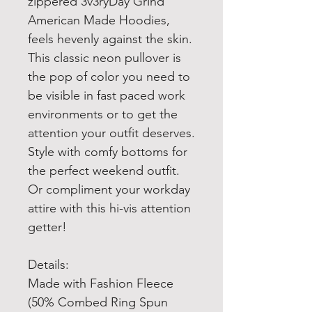
zippered 3v3ryDay Grind
American Made Hoodies,
feels hevenly against the skin.
This classic neon pullover is
the pop of color you need to
be visible in fast paced work
environments or to get the
attention your outfit deserves.
Style with comfy bottoms for
the perfect weekend outfit.
Or compliment your workday
attire with this hi-vis attention
getter!
Details:
Made with Fashion Fleece
(50% Combed Ring Spun