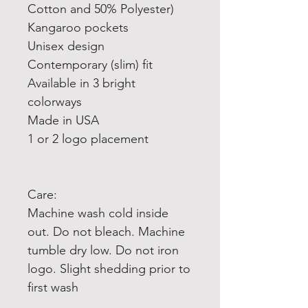
Cotton and 50% Polyester)
Kangaroo pockets
Unisex design
Contemporary (slim) fit
Available in 3 bright
colorways
Made in USA
1 or 2 logo placement
Care:
Machine wash cold inside
out. Do not bleach. Machine
tumble dry low. Do not iron
logo. Slight shedding prior to
first wash