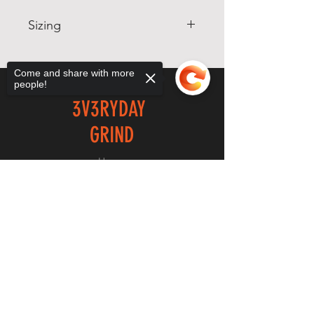
Sizing
Sizing will be shown in the
following order: Size, Chest
Come and share with more
people!
Measurement, Waist
3V3RYDAY
Measurement.
SM, 34-36, 24-26
GRIND
MD, 38-40, 32-34
LG, 42-44, 36-38
Home
XL, 46-48, 40-42
Shop
Sorry, the checkout page does not
2X, 50-52, 44-46
support sharing
Copied to clipboard
About
Forum
Contact
EXPERIENCE
FAQ