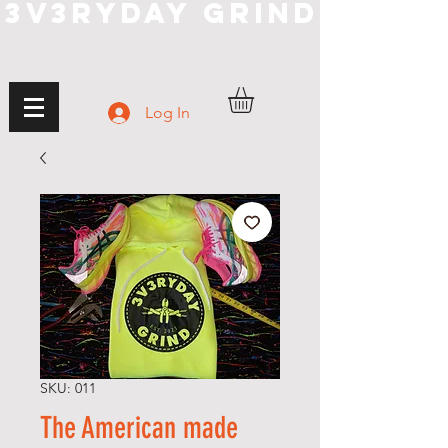
3V3RYDAY GRIND
Log In
SKU: 011
The American made