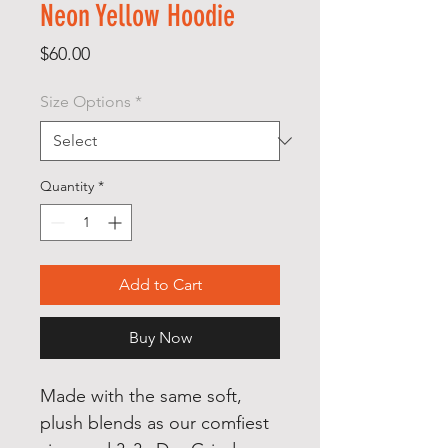
Neon Yellow Hoodie
Price
$60.00
Size Options
*
Quantity
*
Add to Cart
Buy Now
Made with the same soft,
plush blends as our comfiest