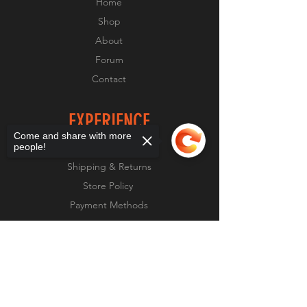
Home
text box
Shop
About
Forum
Contact
EXPERIENCE
Come and share with more
people!
FAQ
Shipping & Returns
Store Policy
Payment Methods
Sorry, the checkout page does not
support sharing
Copied to clipboard
FOLLOW US