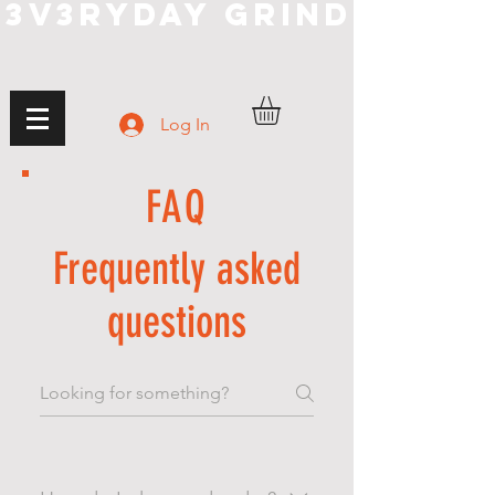
3V3RYDAY GRIND
Log In
FAQ
Frequently asked
questions