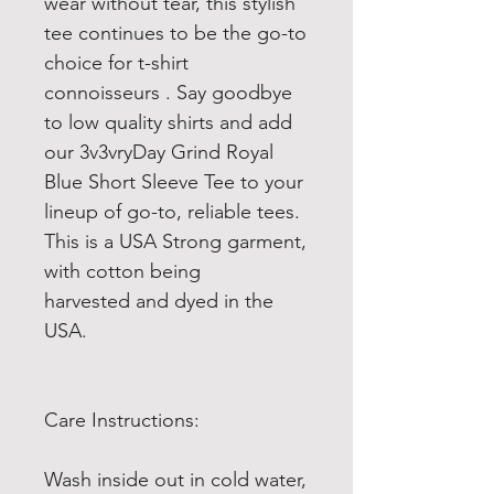
wear without tear, this stylish
tee continues to be the go-to
choice for t-shirt
connoisseurs . Say goodbye
to low quality shirts and add
our 3v3vryDay Grind Royal
Blue Short Sleeve Tee to your
lineup of go-to, reliable tees.
This is a USA Strong garment,
with cotton being
harvested and dyed in the
USA.
Care Instructions:
Wash inside out in cold water,