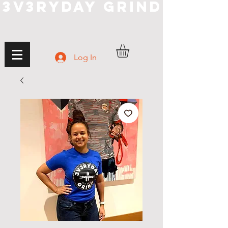
3V3RYDAY GRIND
Log In