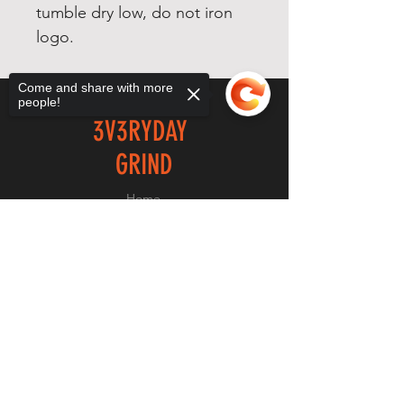
tumble dry low, do not iron
logo.
Come and share with more
people!
3V3RYDAY
GRIND
Home
Shop
Sorry, the checkout page does not
About
support sharing
Copied to clipboard
Forum
Contact
EXPERIENCE
FAQ