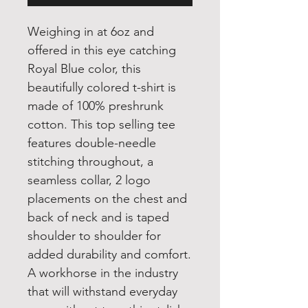
Weighing in at 6oz and
offered in this eye catching
Royal Blue color, this
beautifully colored t-shirt is
made of 100% preshrunk
cotton. This top selling tee
features double-needle
stitching throughout, a
seamless collar, 2 logo
placements on the chest and
back of neck and is taped
shoulder to shoulder for
added durability and comfort.
A workhorse in the industry
that will withstand everyday