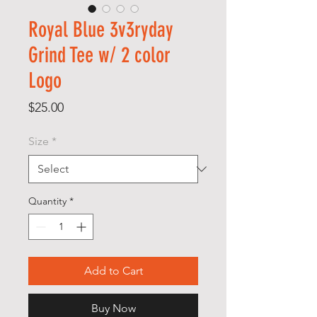
Royal Blue 3v3ryday
Grind Tee w/ 2 color
Logo
Price
$25.00
Size
*
Quantity
*
Add to Cart
Buy Now