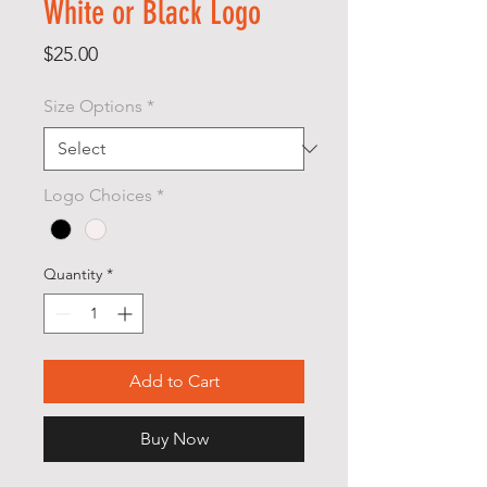
White or Black Logo
Price
$25.00
Size Options
*
Logo Choices
*
Quantity
*
Add to Cart
Buy Now