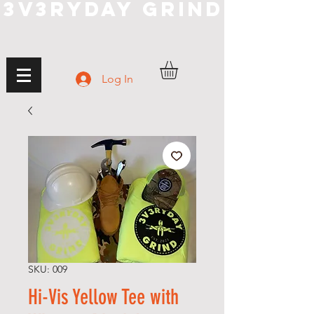
3V3RYDAY GRIND
Log In
SKU: 009
Hi-Vis Yellow Tee with