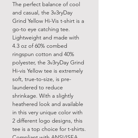
The perfect balance of cool
and casual, the 3v3ryDay
Grind Yellow Hi-Vis t-shirt is a
go-to eye catching tee.
Lightweight and made with
4.3 oz of 60% combed
ringspun cotton and 40%
polyester, the 3v3ryDay Grind
Hi-vis Yellow tee is extremely
soft, true-to-size, is pre-
laundered to reduce
shrinkage. With a slightly
heathered look and available
in this very unique color with
2 different logo designs, this
tee is a top choice for t-shirts.
Compliant with ANSI/ISEA