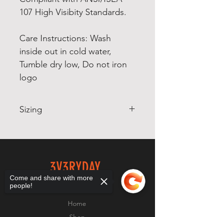
107 High Visibity Standards.
Care Instructions: Wash
inside out in cold water,
Tumble dry low, Do not iron
logo
Sizing
The folowing information is
in order of garment sizes:
S M
3V3RYDAY
L XL 2X 3X
Come and share with more
GRIND
people!
Body Width 18 20 22
24 26 28
Home