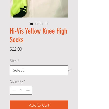
Hi-Vis Yellow Knee High
Socks
Price
$22.00
Size
*
Quantity
*
Add to Cart