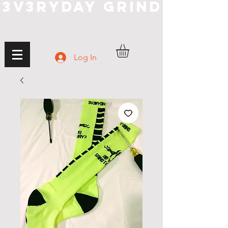
3V3RYDAY GRIND
Log In