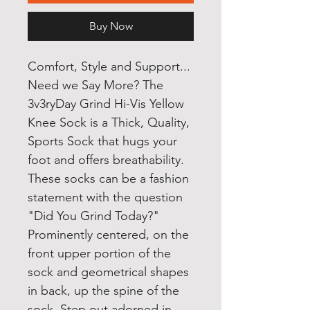
Buy Now
Comfort, Style and Support...
Need we Say More? The
3v3ryDay Grind Hi-Vis Yellow
Knee Sock is a Thick, Quality,
Sports Sock that hugs your
foot and offers breathability.
These socks can be a fashion
statement with the question
"Did You Grind Today?"
Prominently centered, on the
front upper portion of the
sock and geometrical shapes
in back, up the spine of the
sock. Step out adorned in