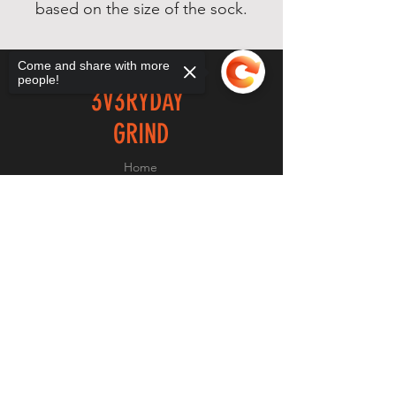
based on the size of the sock.
Come and share with more
people!
3V3RYDAY
GRIND
Home
Shop
Sorry, the checkout page does not
About
support sharing
Copied to clipboard
Forum
Contact
EXPERIENCE
FAQ
Shipping & Returns