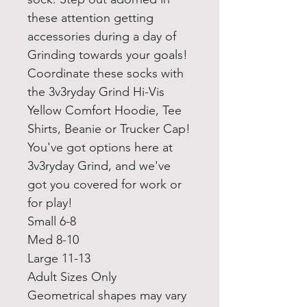
these attention getting
accessories during a day of
Grinding towards your goals!
Coordinate these socks with
the 3v3ryday Grind Hi-Vis
Yellow Comfort Hoodie, Tee
Shirts, Beanie or Trucker Cap!
You've got options here at
3v3ryday Grind, and we've
got you covered for work or
for play!
Small 6-8
Med 8-10
Large 11-13
Adult Sizes Only
Geometrical shapes may vary