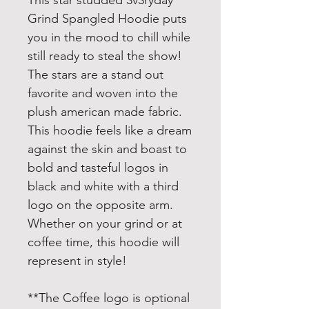
This star studded 3v3ryday
Grind Spangled Hoodie puts
you in the mood to chill while
still ready to steal the show!
The stars are a stand out
favorite and woven into the
plush american made fabric.
This hoodie feels like a dream
against the skin and boast to
bold and tasteful logos in
black and white with a third
logo on the opposite arm.
Whether on your grind or at
coffee time, this hoodie will
represent in style!
**The Coffee logo is optional