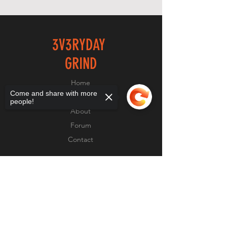
3V3RYDAY
GRIND
Home
Come and share with more
Shop
people!
About
Forum
Contact
EXPERIENCE
Sorry, the checkout page does not
support sharing
Copied to clipboard
FAQ
Shipping & Returns
Store Policy