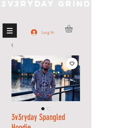
3V3RYDAY GRIND
Log In
3v3ryday Spangled
Hoodie