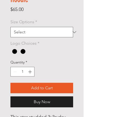
Price
$65.00
Size Options
*
Logo Choices
*
Quantity
*
Add to Cart
Buy Now