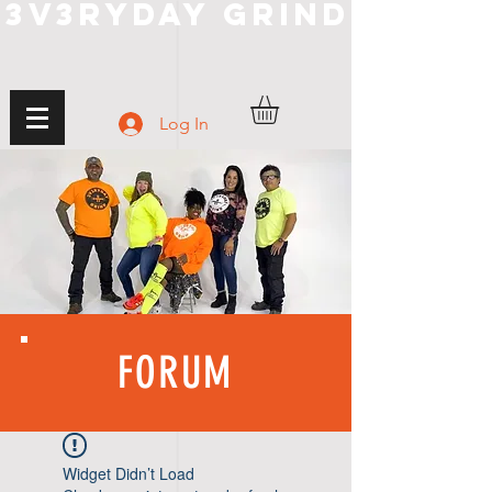
3V3RYDAY GRIND
Log In
FORUM
Widget Didn’t Load