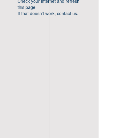
Check your internet and refresh
this page.
If that doesn’t work, contact us.